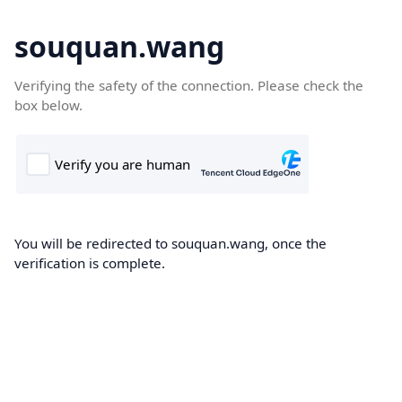
souquan.wang
Verifying the safety of the connection. Please check the
box below.
You will be redirected to souquan.wang, once the
verification is complete.