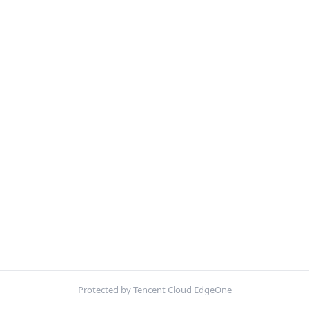
Protected by Tencent Cloud EdgeOne