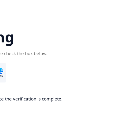
ng
se check the box below.
e the verification is complete.