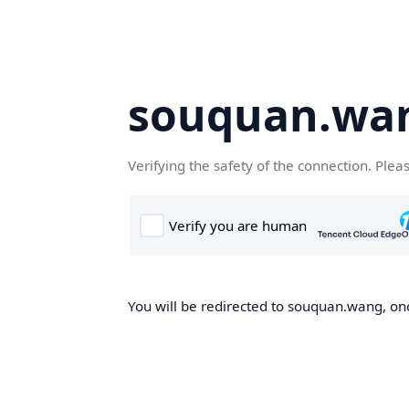
souquan.wa
Verifying the safety of the connection. Plea
You will be redirected to souquan.wang, onc