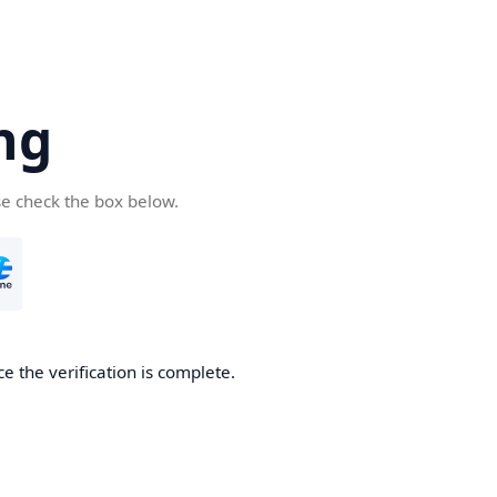
ng
se check the box below.
e the verification is complete.