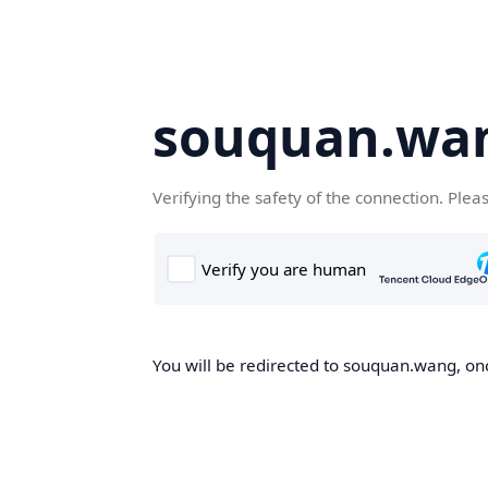
souquan.wa
Verifying the safety of the connection. Plea
You will be redirected to souquan.wang, onc