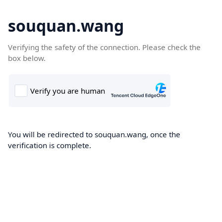
souquan.wang
Verifying the safety of the connection. Please check the
box below.
You will be redirected to souquan.wang, once the
verification is complete.