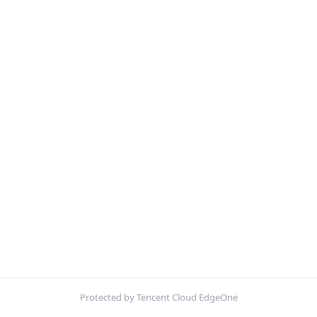
Protected by Tencent Cloud EdgeOne