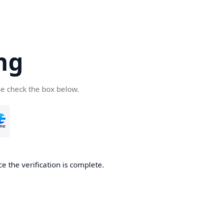
ng
se check the box below.
e the verification is complete.