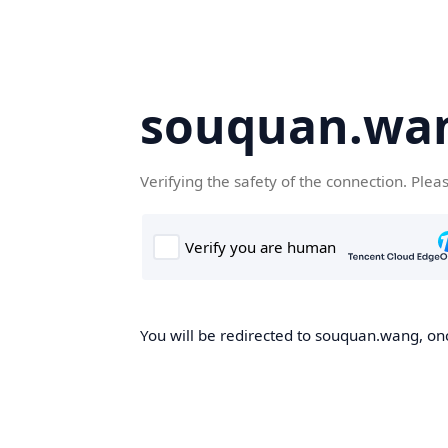
souquan.wa
Verifying the safety of the connection. Plea
You will be redirected to souquan.wang, onc