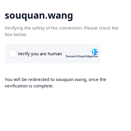
souquan.wang
Verifying the safety of the connection. Please check the
box below.
You will be redirected to souquan.wang, once the
verification is complete.