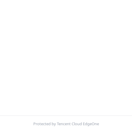
Protected by Tencent Cloud EdgeOne