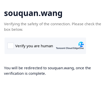
souquan.wang
Verifying the safety of the connection. Please check the
box below.
You will be redirected to souquan.wang, once the
verification is complete.