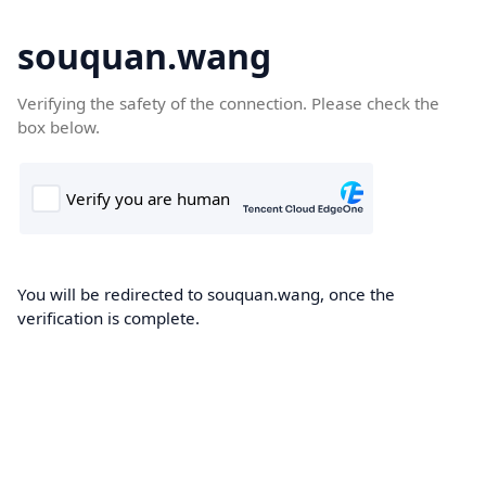
souquan.wang
Verifying the safety of the connection. Please check the
box below.
You will be redirected to souquan.wang, once the
verification is complete.