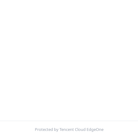
Protected by Tencent Cloud EdgeOne