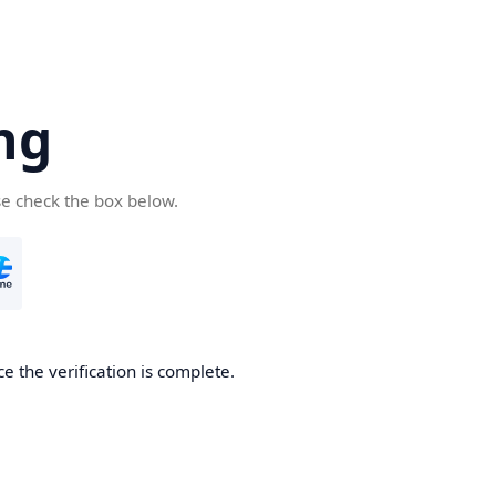
ng
se check the box below.
e the verification is complete.