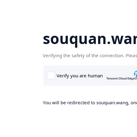
souquan.wa
Verifying the safety of the connection. Plea
You will be redirected to souquan.wang, onc