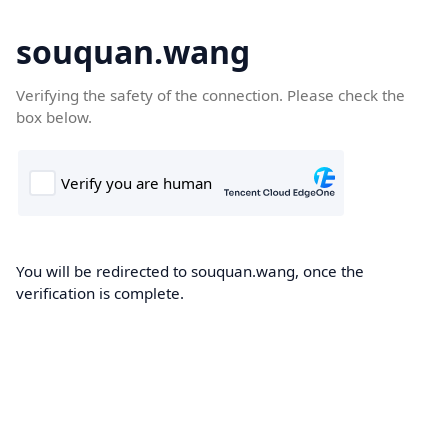
souquan.wang
Verifying the safety of the connection. Please check the
box below.
You will be redirected to souquan.wang, once the
verification is complete.