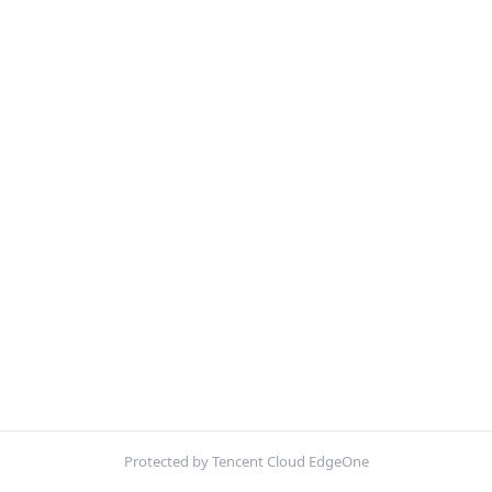
Protected by Tencent Cloud EdgeOne