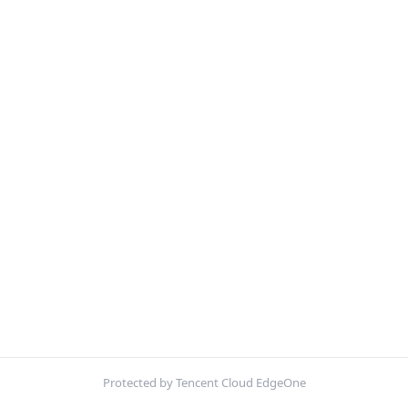
Protected by Tencent Cloud EdgeOne