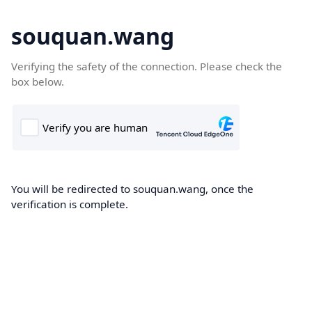
souquan.wang
Verifying the safety of the connection. Please check the
box below.
You will be redirected to souquan.wang, once the
verification is complete.