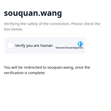
souquan.wang
Verifying the safety of the connection. Please check the
box below.
You will be redirected to souquan.wang, once the
verification is complete.