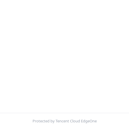
Protected by Tencent Cloud EdgeOne