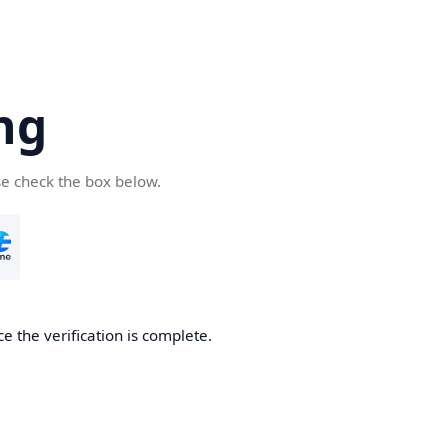
ng
se check the box below.
e the verification is complete.