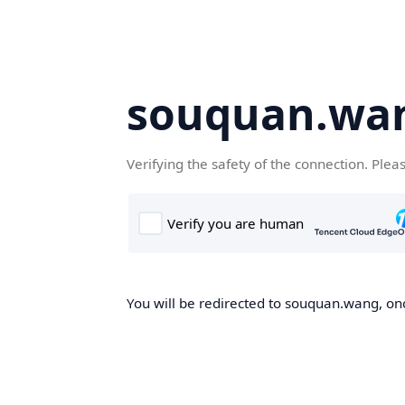
souquan.wa
Verifying the safety of the connection. Plea
You will be redirected to souquan.wang, onc