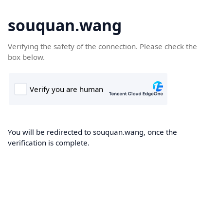
souquan.wang
Verifying the safety of the connection. Please check the
box below.
You will be redirected to souquan.wang, once the
verification is complete.