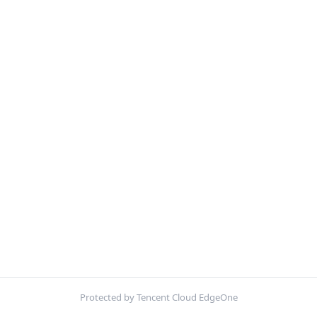
Protected by Tencent Cloud EdgeOne