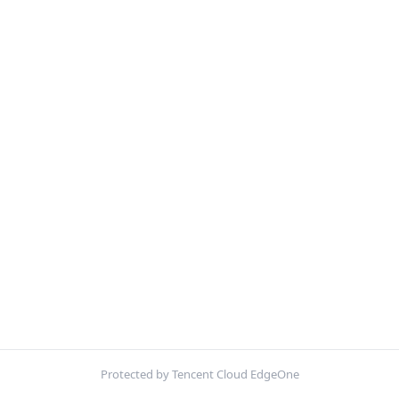
Protected by Tencent Cloud EdgeOne