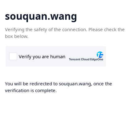
souquan.wang
Verifying the safety of the connection. Please check the
box below.
You will be redirected to souquan.wang, once the
verification is complete.