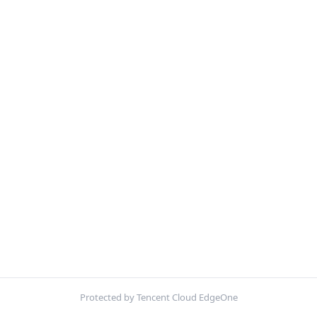
Protected by Tencent Cloud EdgeOne