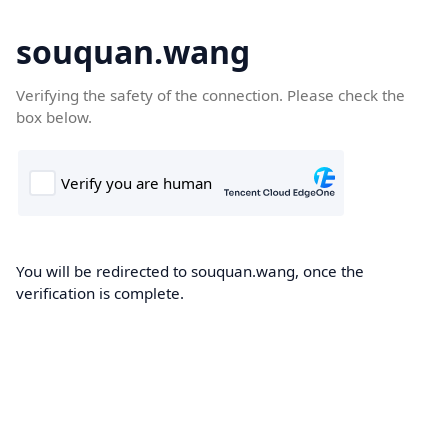
souquan.wang
Verifying the safety of the connection. Please check the
box below.
You will be redirected to souquan.wang, once the
verification is complete.