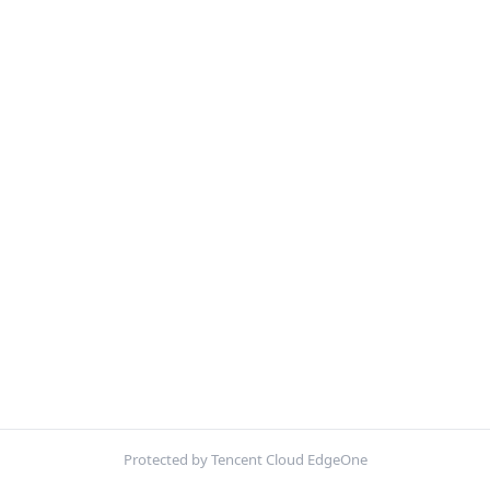
Protected by Tencent Cloud EdgeOne