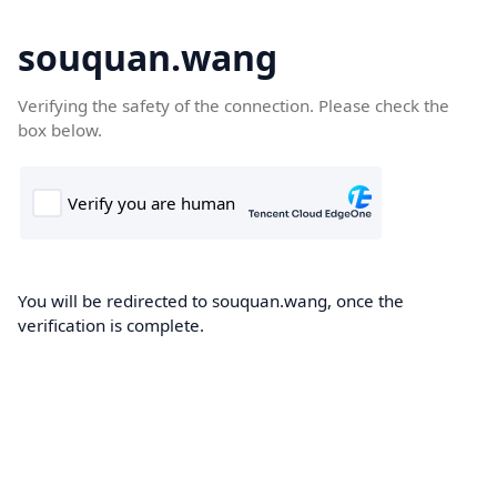
souquan.wang
Verifying the safety of the connection. Please check the
box below.
You will be redirected to souquan.wang, once the
verification is complete.