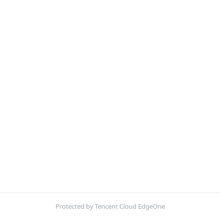
Protected by Tencent Cloud EdgeOne