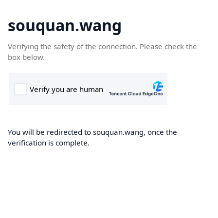
souquan.wang
Verifying the safety of the connection. Please check the
box below.
You will be redirected to souquan.wang, once the
verification is complete.