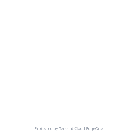
Protected by Tencent Cloud EdgeOne