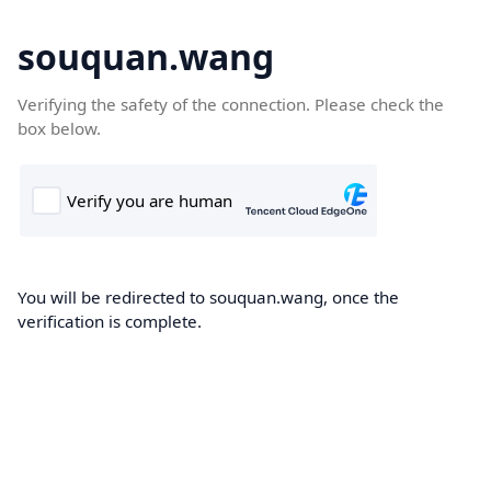
souquan.wang
Verifying the safety of the connection. Please check the
box below.
You will be redirected to souquan.wang, once the
verification is complete.