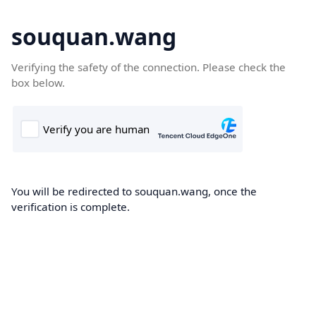
souquan.wang
Verifying the safety of the connection. Please check the
box below.
You will be redirected to souquan.wang, once the
verification is complete.