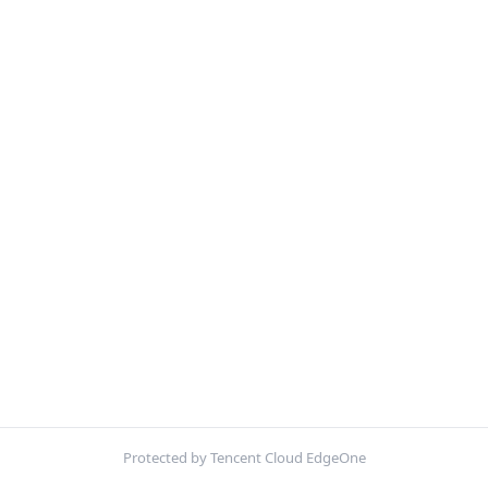
Protected by Tencent Cloud EdgeOne