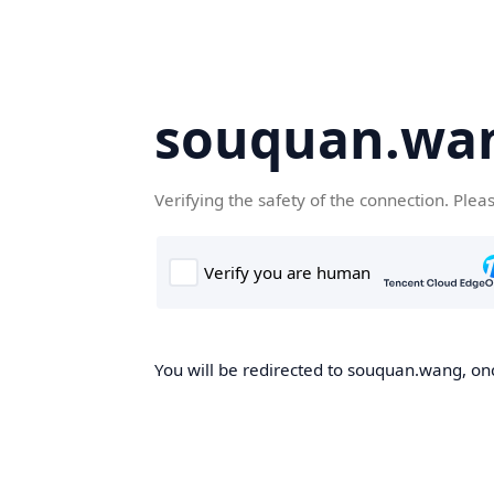
souquan.wa
Verifying the safety of the connection. Plea
You will be redirected to souquan.wang, onc