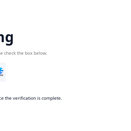
ng
se check the box below.
e the verification is complete.