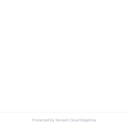
Protected by Tencent Cloud EdgeOne