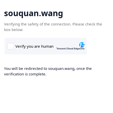
souquan.wang
Verifying the safety of the connection. Please check the
box below.
You will be redirected to souquan.wang, once the
verification is complete.