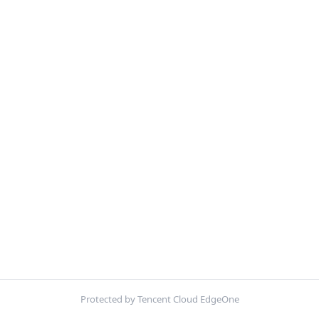
Protected by Tencent Cloud EdgeOne