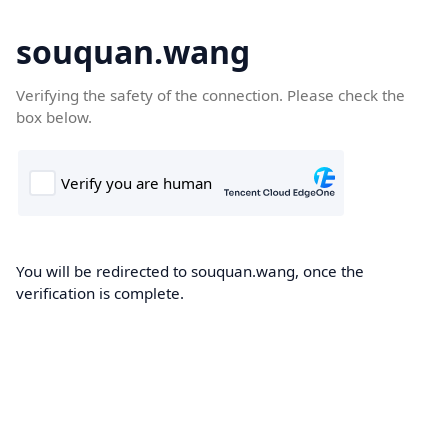
souquan.wang
Verifying the safety of the connection. Please check the
box below.
You will be redirected to souquan.wang, once the
verification is complete.