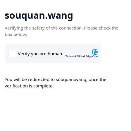
souquan.wang
Verifying the safety of the connection. Please check the
box below.
You will be redirected to souquan.wang, once the
verification is complete.