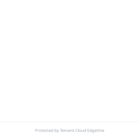
Protected by Tencent Cloud EdgeOne