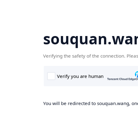
souquan.wa
Verifying the safety of the connection. Plea
You will be redirected to souquan.wang, onc