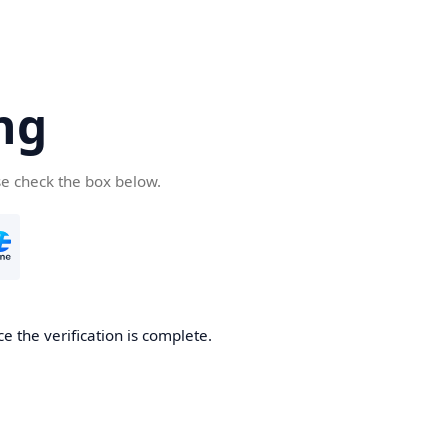
ng
se check the box below.
e the verification is complete.