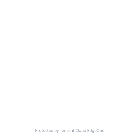
Protected by Tencent Cloud EdgeOne