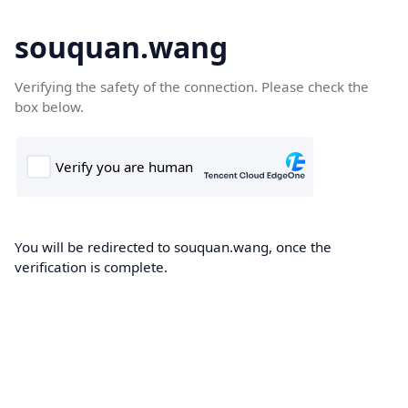
souquan.wang
Verifying the safety of the connection. Please check the
box below.
You will be redirected to souquan.wang, once the
verification is complete.