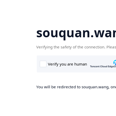
souquan.wa
Verifying the safety of the connection. Plea
You will be redirected to souquan.wang, onc