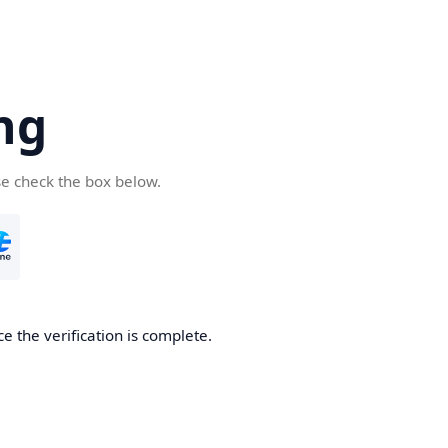
ng
se check the box below.
e the verification is complete.