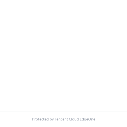
Protected by Tencent Cloud EdgeOne