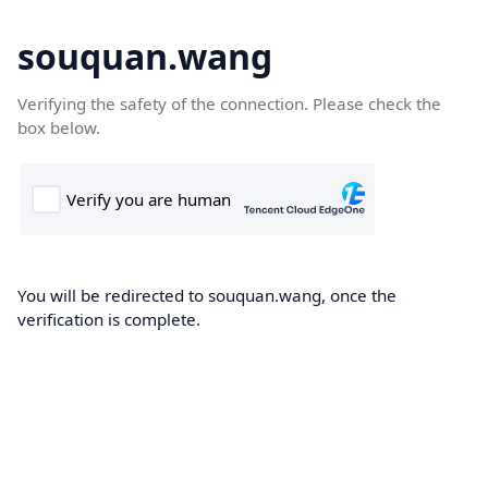
souquan.wang
Verifying the safety of the connection. Please check the
box below.
You will be redirected to souquan.wang, once the
verification is complete.