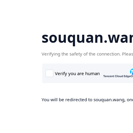
souquan.wa
Verifying the safety of the connection. Plea
You will be redirected to souquan.wang, onc