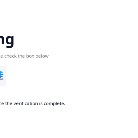
ng
se check the box below.
e the verification is complete.