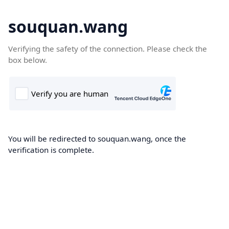
souquan.wang
Verifying the safety of the connection. Please check the
box below.
You will be redirected to souquan.wang, once the
verification is complete.