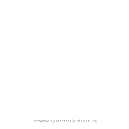
Protected by Tencent Cloud EdgeOne