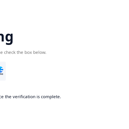
ng
se check the box below.
e the verification is complete.