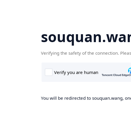
souquan.wa
Verifying the safety of the connection. Plea
You will be redirected to souquan.wang, onc