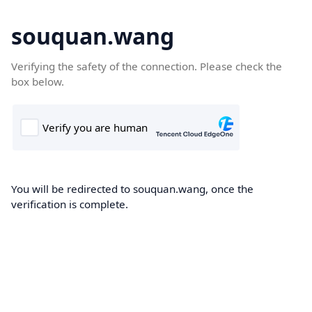
souquan.wang
Verifying the safety of the connection. Please check the
box below.
You will be redirected to souquan.wang, once the
verification is complete.