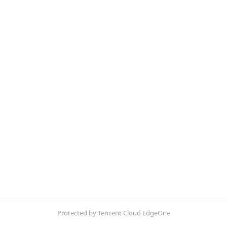
Protected by Tencent Cloud EdgeOne