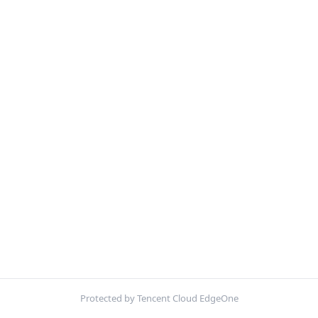
Protected by Tencent Cloud EdgeOne