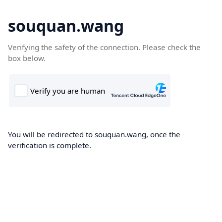
souquan.wang
Verifying the safety of the connection. Please check the
box below.
You will be redirected to souquan.wang, once the
verification is complete.