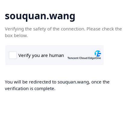
souquan.wang
Verifying the safety of the connection. Please check the
box below.
You will be redirected to souquan.wang, once the
verification is complete.