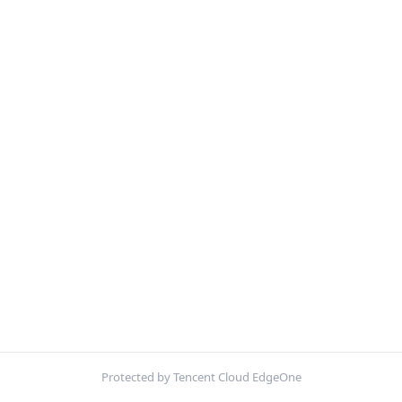
Protected by Tencent Cloud EdgeOne