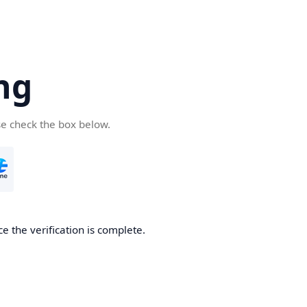
ng
se check the box below.
e the verification is complete.