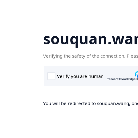
souquan.wa
Verifying the safety of the connection. Plea
You will be redirected to souquan.wang, onc