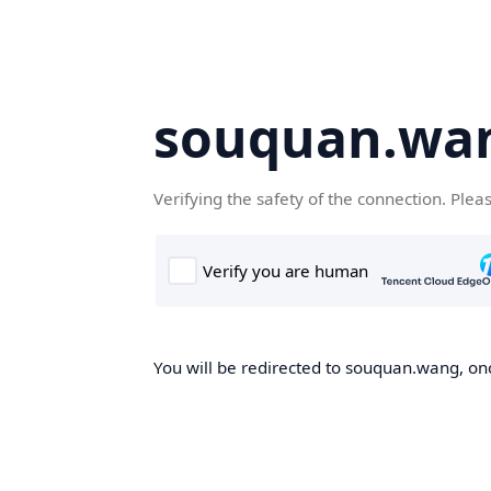
souquan.wa
Verifying the safety of the connection. Plea
You will be redirected to souquan.wang, onc