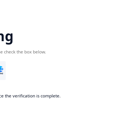
ng
se check the box below.
e the verification is complete.