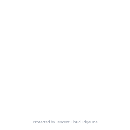
Protected by Tencent Cloud EdgeOne