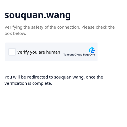
souquan.wang
Verifying the safety of the connection. Please check the
box below.
You will be redirected to souquan.wang, once the
verification is complete.