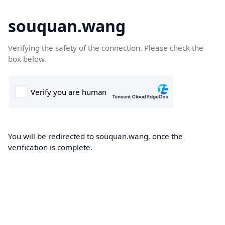
souquan.wang
Verifying the safety of the connection. Please check the
box below.
You will be redirected to souquan.wang, once the
verification is complete.