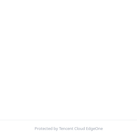
Protected by Tencent Cloud EdgeOne