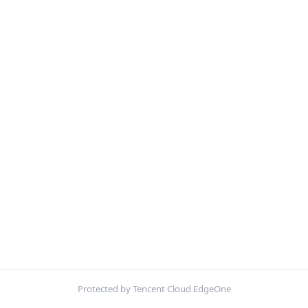
Protected by Tencent Cloud EdgeOne