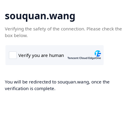
souquan.wang
Verifying the safety of the connection. Please check the
box below.
You will be redirected to souquan.wang, once the
verification is complete.