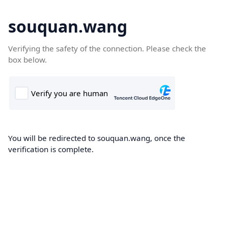
souquan.wang
Verifying the safety of the connection. Please check the
box below.
You will be redirected to souquan.wang, once the
verification is complete.