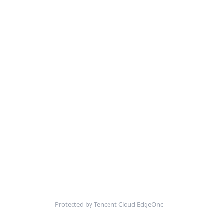
Protected by Tencent Cloud EdgeOne