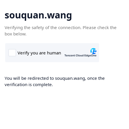
souquan.wang
Verifying the safety of the connection. Please check the
box below.
You will be redirected to souquan.wang, once the
verification is complete.