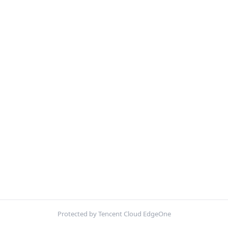
Protected by Tencent Cloud EdgeOne