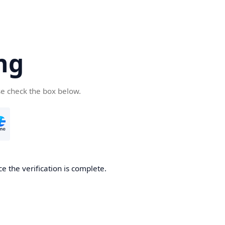
ng
se check the box below.
e the verification is complete.