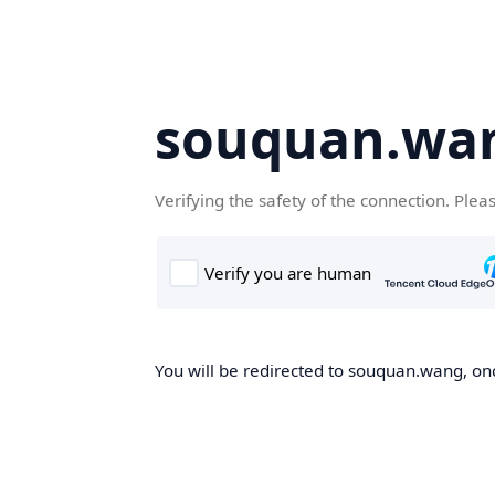
souquan.wa
Verifying the safety of the connection. Plea
You will be redirected to souquan.wang, onc