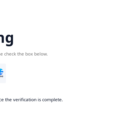
ng
se check the box below.
e the verification is complete.