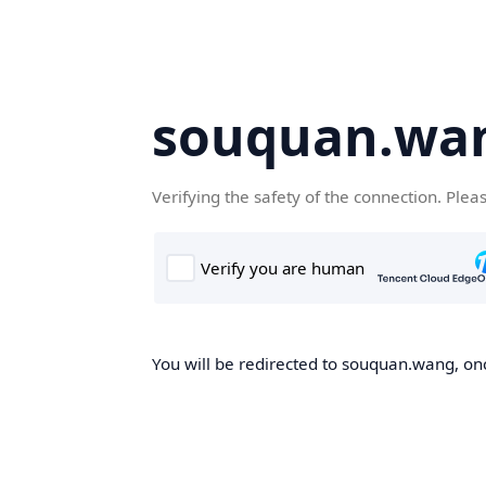
souquan.wa
Verifying the safety of the connection. Plea
You will be redirected to souquan.wang, onc