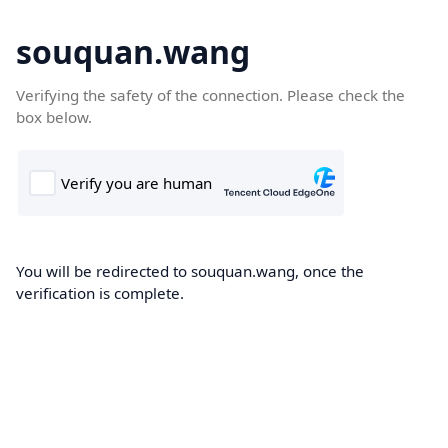
souquan.wang
Verifying the safety of the connection. Please check the
box below.
You will be redirected to souquan.wang, once the
verification is complete.