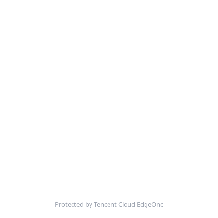
Protected by Tencent Cloud EdgeOne