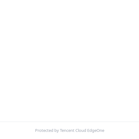
Protected by Tencent Cloud EdgeOne