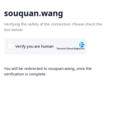
souquan.wang
Verifying the safety of the connection. Please check the
box below.
You will be redirected to souquan.wang, once the
verification is complete.