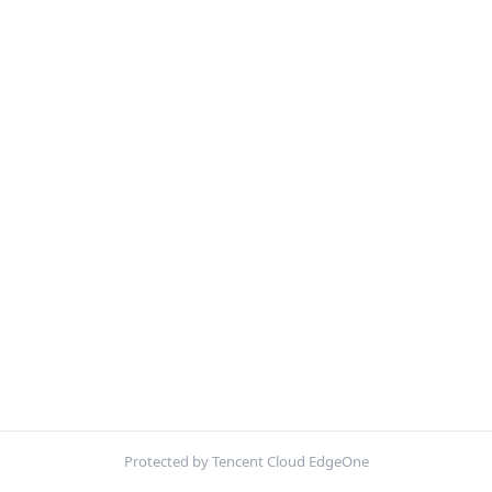
Protected by Tencent Cloud EdgeOne