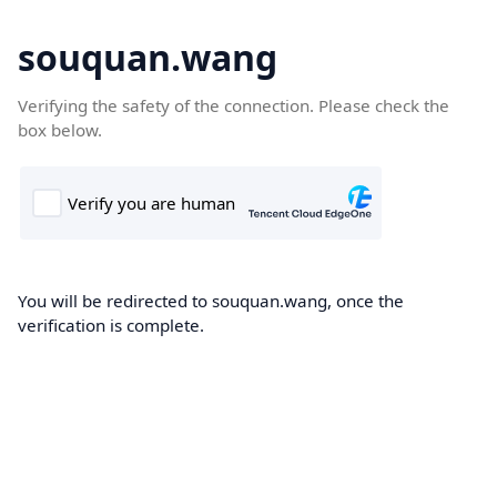
souquan.wang
Verifying the safety of the connection. Please check the
box below.
You will be redirected to souquan.wang, once the
verification is complete.