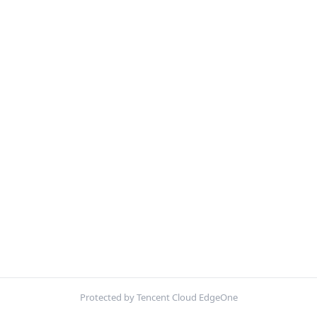
Protected by Tencent Cloud EdgeOne