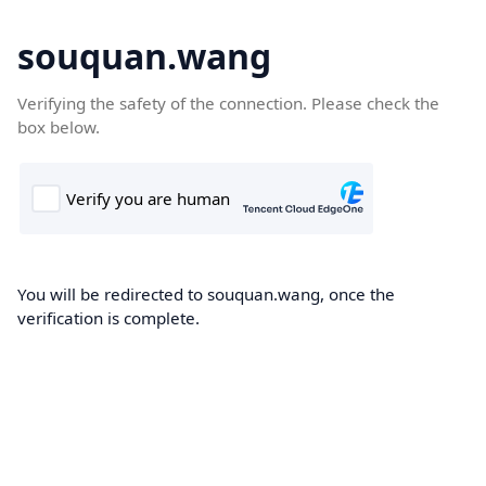
souquan.wang
Verifying the safety of the connection. Please check the
box below.
You will be redirected to souquan.wang, once the
verification is complete.