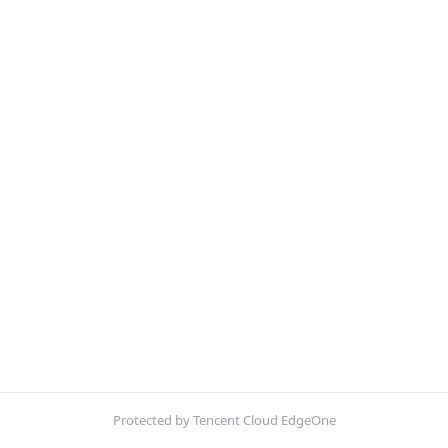
Protected by Tencent Cloud EdgeOne