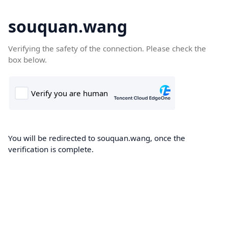
souquan.wang
Verifying the safety of the connection. Please check the
box below.
You will be redirected to souquan.wang, once the
verification is complete.