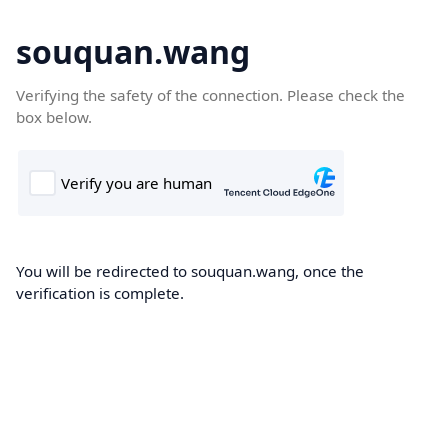
souquan.wang
Verifying the safety of the connection. Please check the
box below.
You will be redirected to souquan.wang, once the
verification is complete.