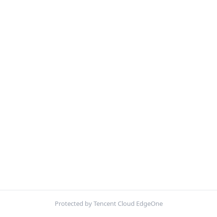
Protected by Tencent Cloud EdgeOne