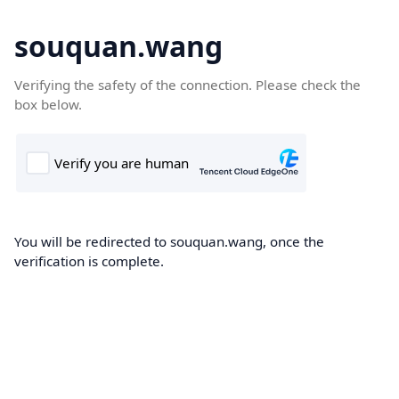
souquan.wang
Verifying the safety of the connection. Please check the
box below.
You will be redirected to souquan.wang, once the
verification is complete.