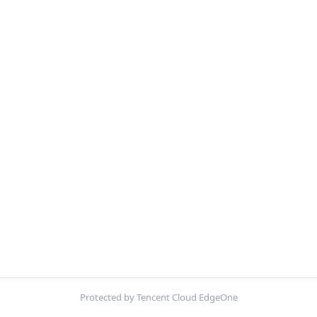
Protected by Tencent Cloud EdgeOne